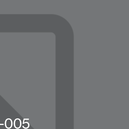
g-005