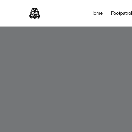
Home
Footpatro