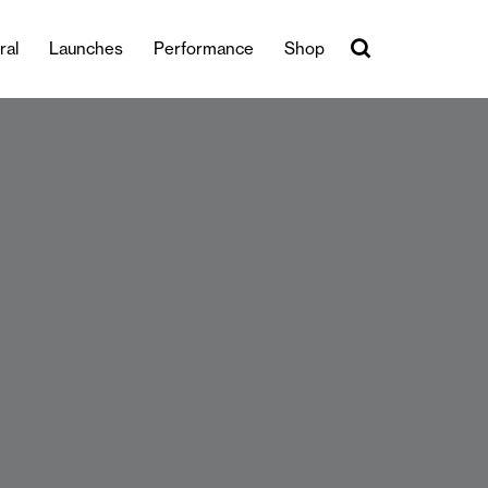
ral
Launches
Performance
Shop