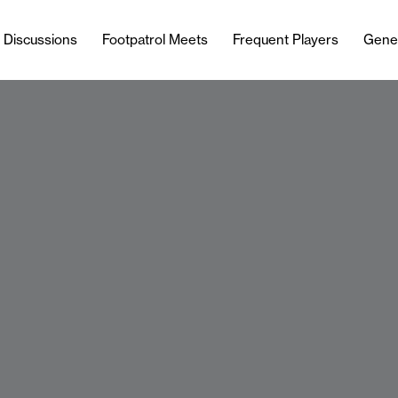
l Discussions
Footpatrol Meets
Frequent Players
Gene