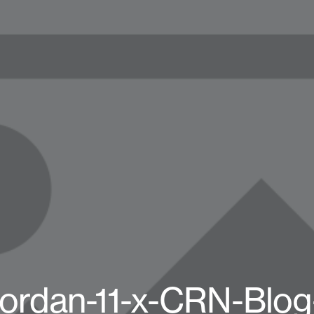
Jordan-11-x-CRN-Blo