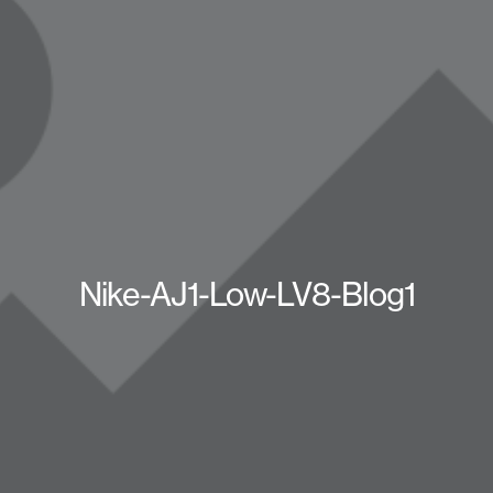
Nike-AJ1-Low-LV8-Blog1