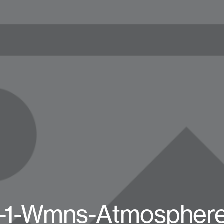
n-1-Wmns-Atmospher