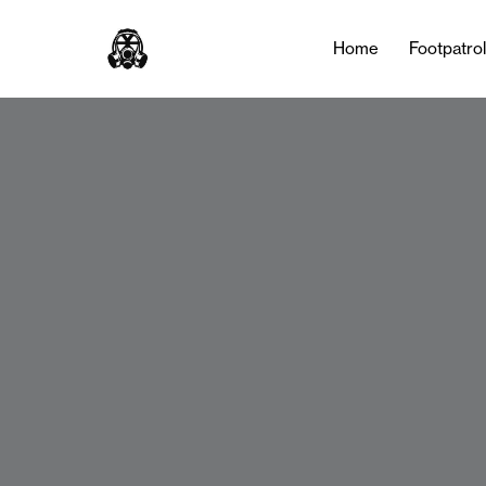
Home
Footpatro