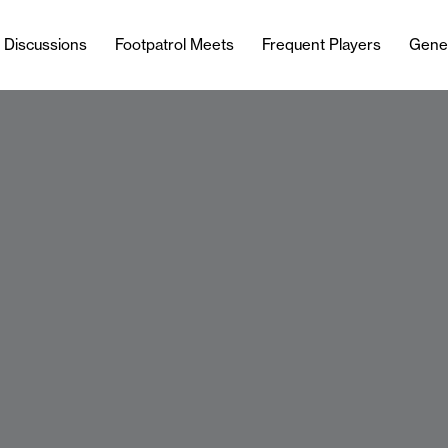
l Discussions
Footpatrol Meets
Frequent Players
Gene