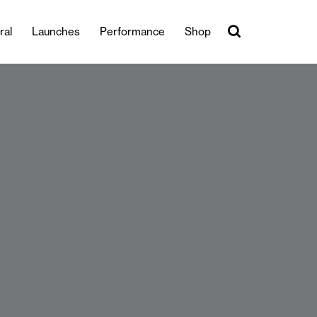
ral
Launches
Performance
Shop