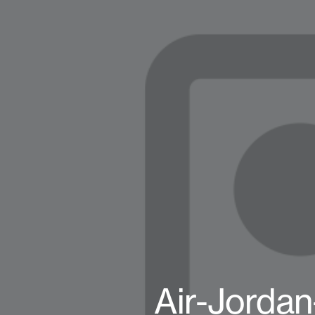
Air-Jorda