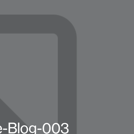
e-Blog-003