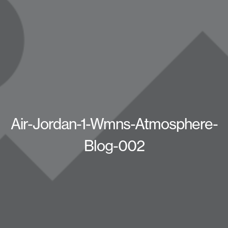
Air-Jordan-1-Wmns-Atmosphere-
Blog-002