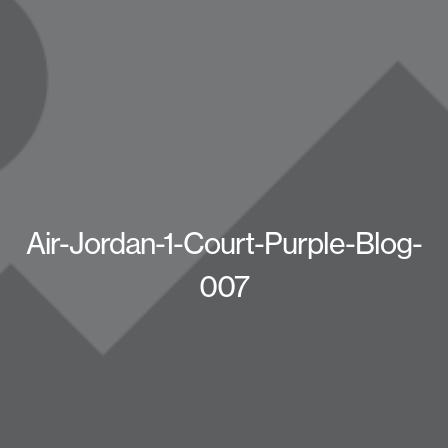
Air-Jordan-1-Court-Purple-Blog-
007