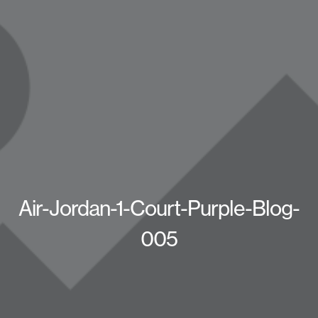
Air-Jordan-1-Court-Purple-Blog-
005