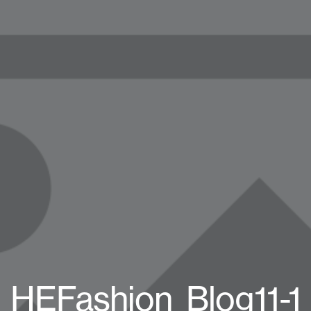
HEFashion_Blog11-1