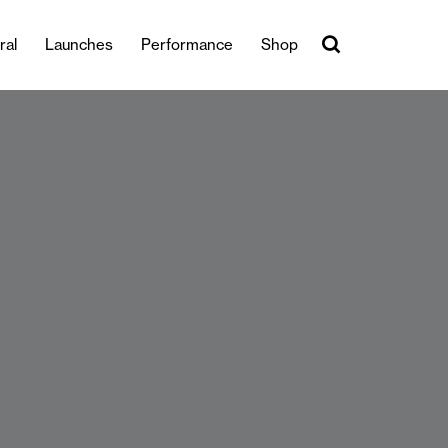
ral
Launches
Performance
Shop