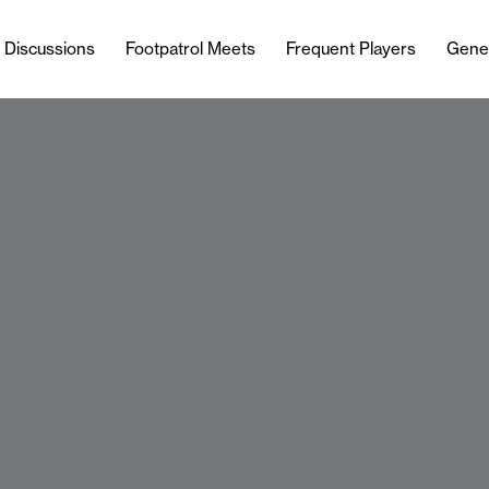
l Discussions
Footpatrol Meets
Frequent Players
Gene