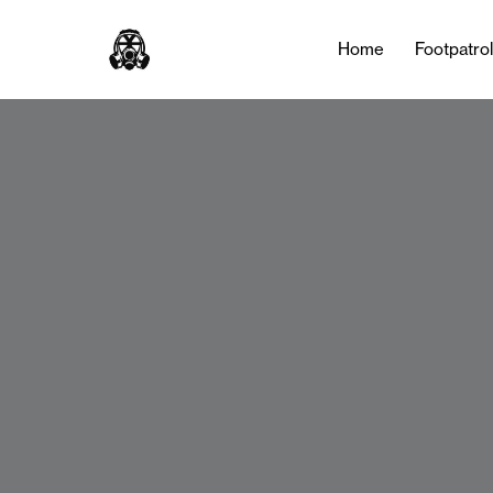
Home
Footpatro