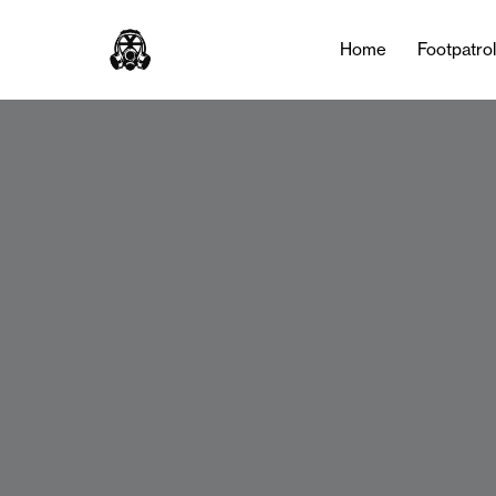
Home
Footpatro