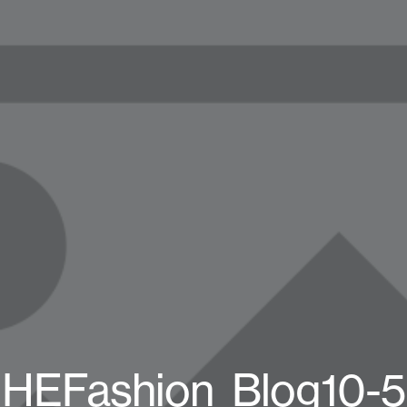
HEFashion_Blog10-5