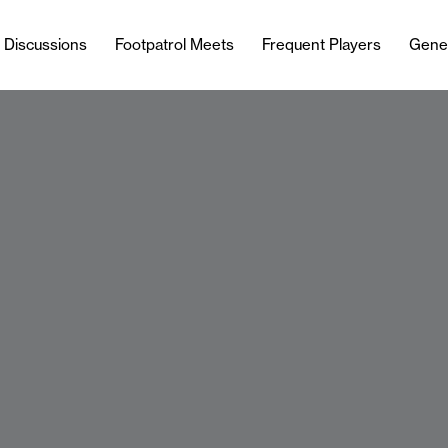
l Discussions
Footpatrol Meets
Frequent Players
Gene