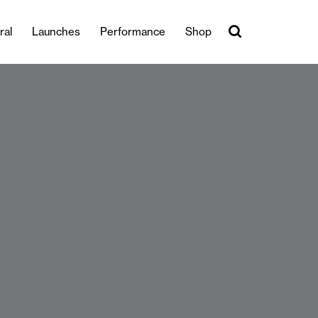
ral
Launches
Performance
Shop