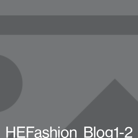
HEFashion_Blog1-2