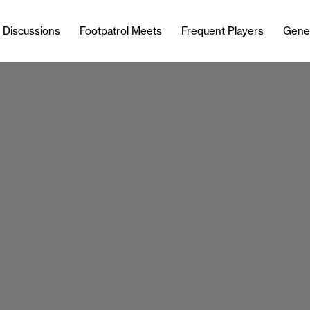
l Discussions
Footpatrol Meets
Frequent Players
Gene