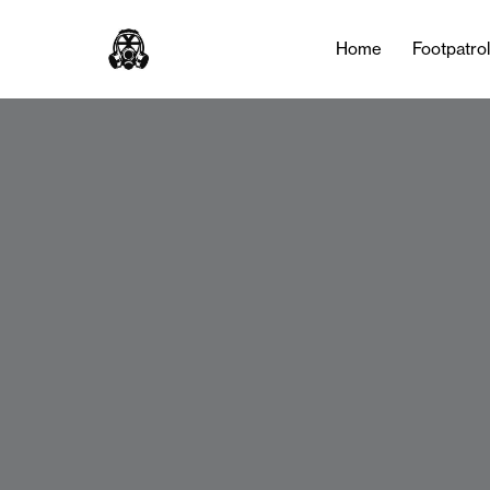
Home
Footpatro