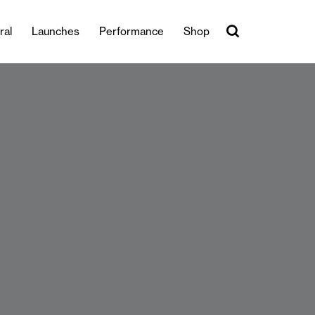
ral
Launches
Performance
Shop