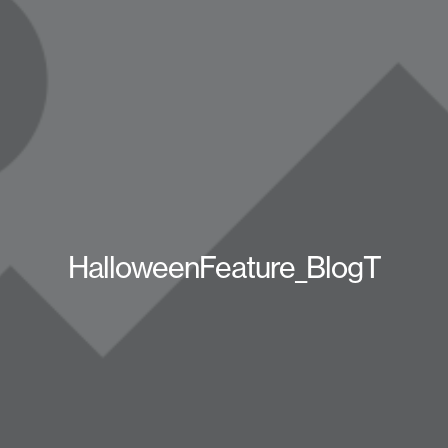
HalloweenFeature_BlogT