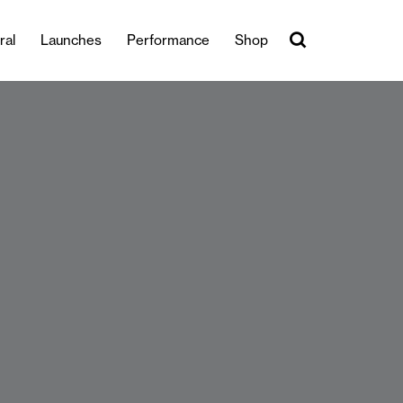
ral
Launches
Performance
Shop