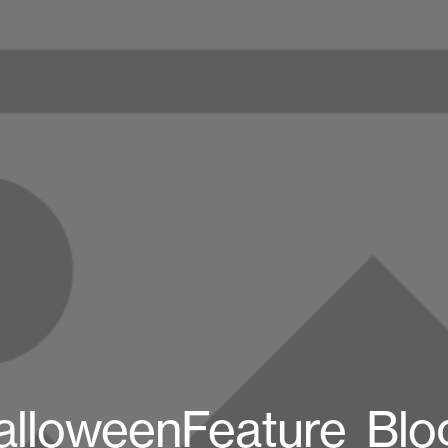
alloweenFeature_Blo