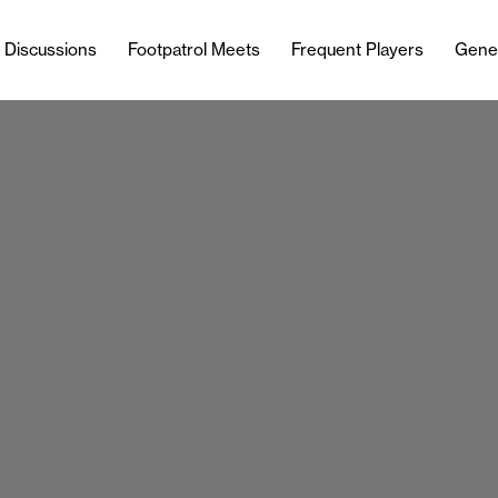
l Discussions
Footpatrol Meets
Frequent Players
Gene