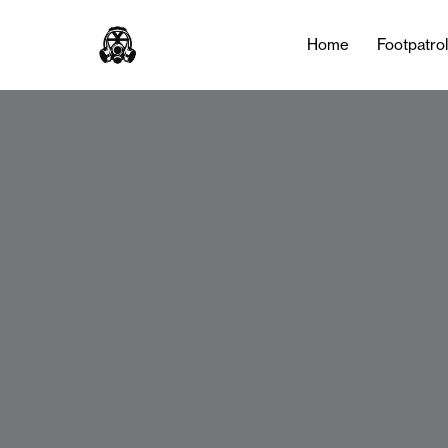
Home
Footpatro