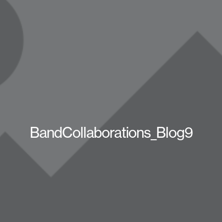
BandCollaborations_Blog9