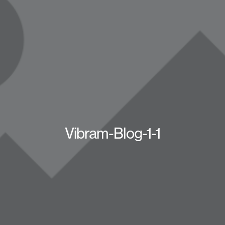
Vibram-Blog-1-1