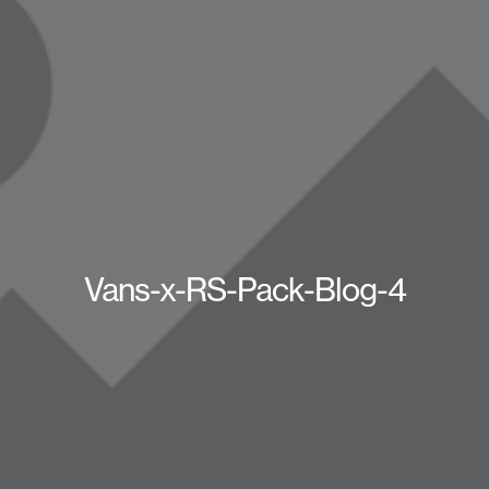
Vans-x-RS-Pack-Blog-4