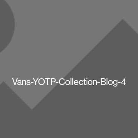
Vans-YOTP-Collection-Blog-4