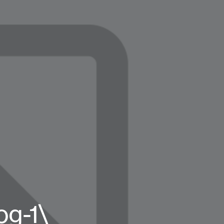
og-1\