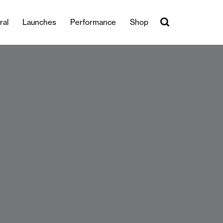
ral
Launches
Performance
Shop