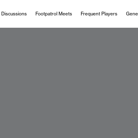
l Discussions
Footpatrol Meets
Frequent Players
Gene