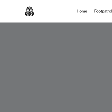
Home
Footpatro