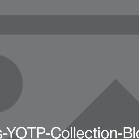
-YOTP-Collection-Bl