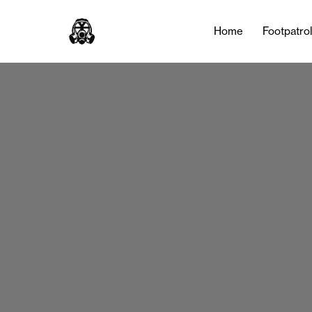
Home
Footpatro