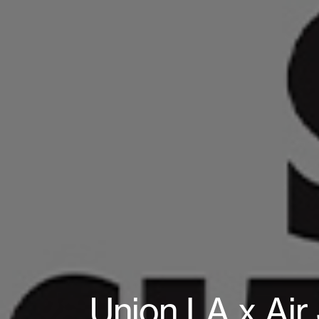
Union LA x Air