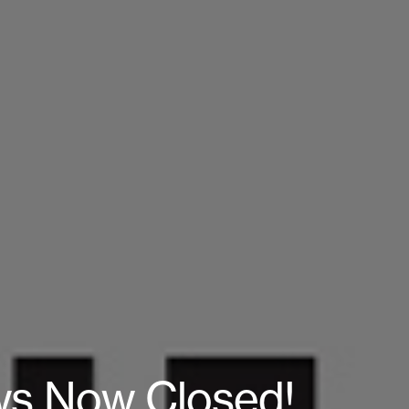
aws Now Closed!