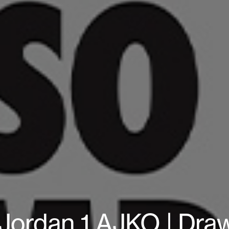
 Jordan 1 AJKO | Dr