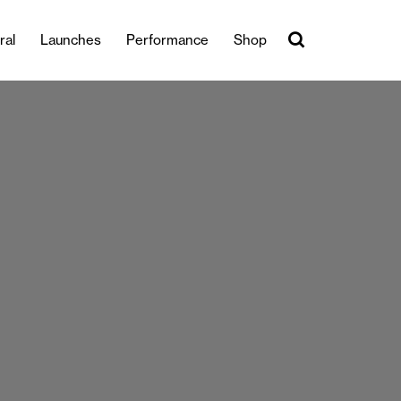
ral
Launches
Performance
Shop