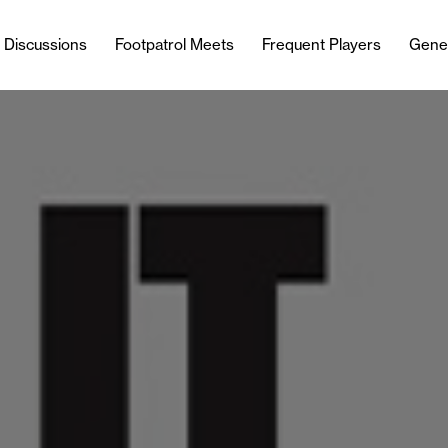
l Discussions
Footpatrol Meets
Frequent Players
Gene