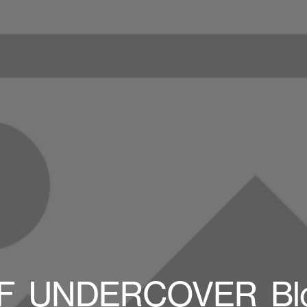
F_UNDERCOVER_Bl