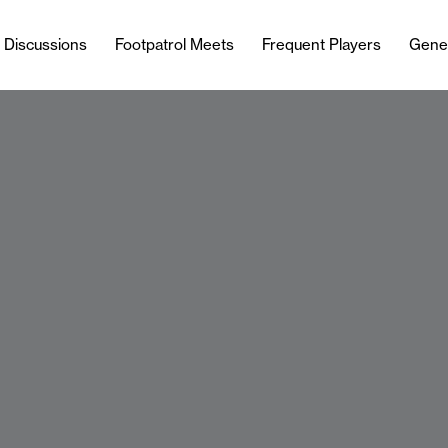
l Discussions
Footpatrol Meets
Frequent Players
Gene