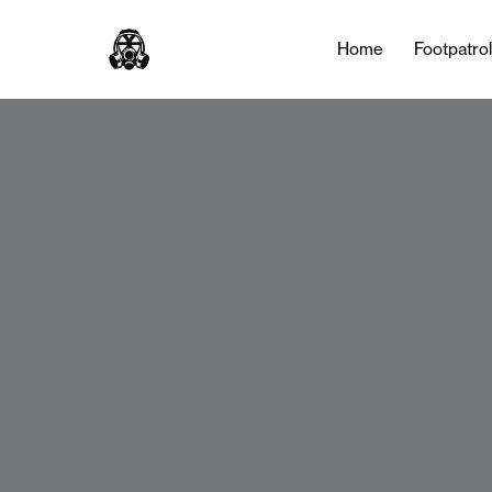
Home
Footpatro