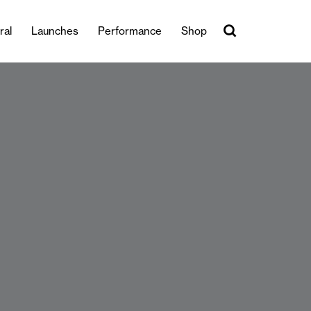
ral
Launches
Performance
Shop