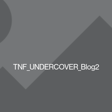
TNF_UNDERCOVER_Blog2