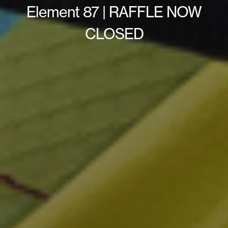
Element 87 | RAFFLE NOW
CLOSED