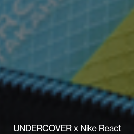
UNDERCOVER x Nike React