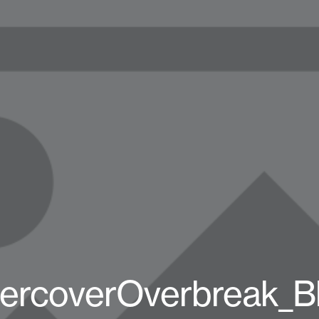
ercoverOverbreak_B