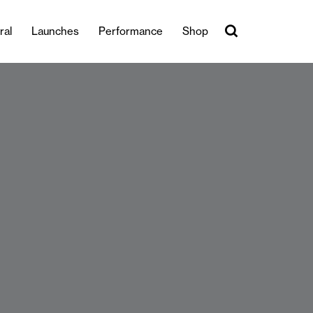
ral
Launches
Performance
Shop