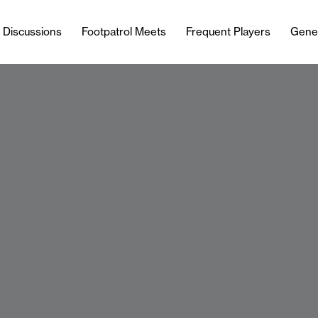
l Discussions
Footpatrol Meets
Frequent Players
Gene