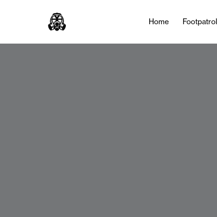
Home
Footpatro