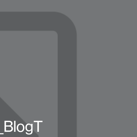
_BlogT