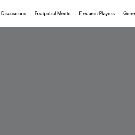
l Discussions
Footpatrol Meets
Frequent Players
Gene