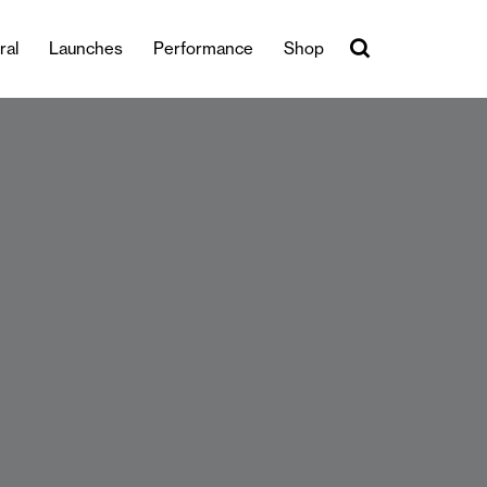
ral
Launches
Performance
Shop