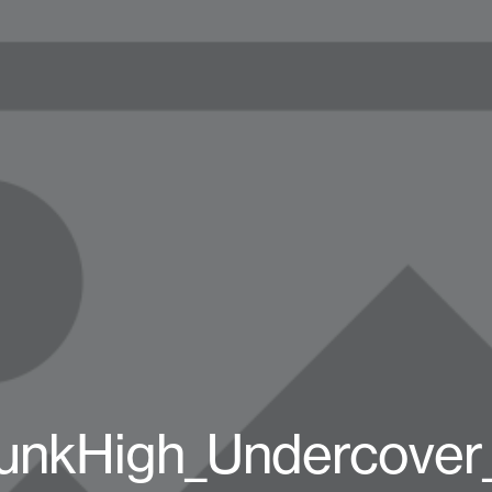
unkHigh_Undercover