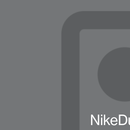
NikeD