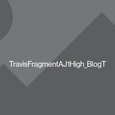
TravisFragmentAJ1High_BlogT