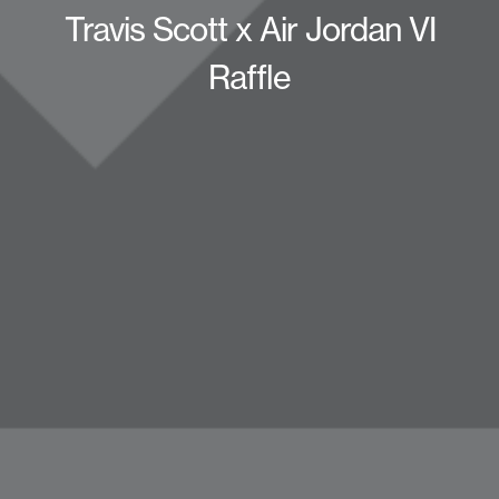
Travis Scott x Air Jordan VI
Raffle