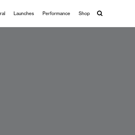
ral
Launches
Performance
Shop