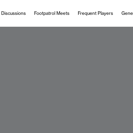
l Discussions
Footpatrol Meets
Frequent Players
Gene