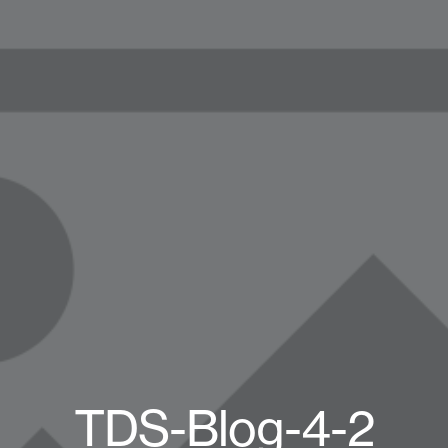
TDS-Blog-4-2