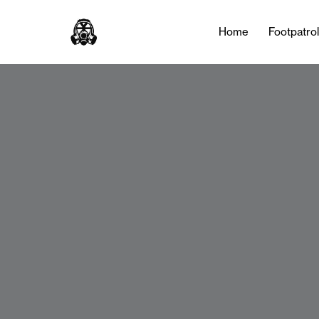
Home
Footpatro