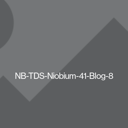
NB-TDS-Niobium-41-Blog-8