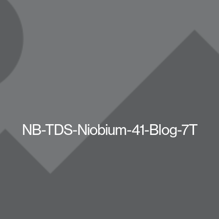
NB-TDS-Niobium-41-Blog-7T