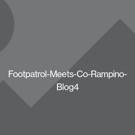
Footpatrol-Meets-Co-Rampino-
Blog4