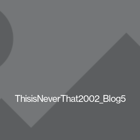
ThisisNeverThat2002_Blog5