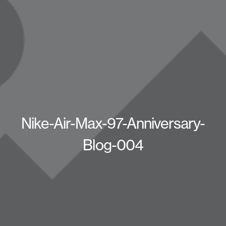
Nike-Air-Max-97-Anniversary-
Blog-004