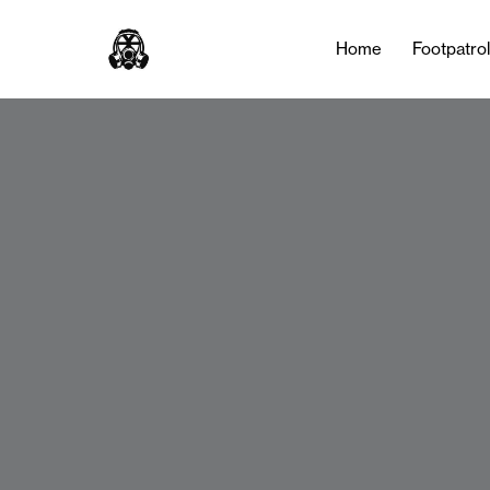
Home
Footpatro