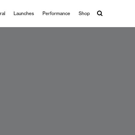
ral
Launches
Performance
Shop