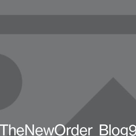
TheNewOrder_Blog