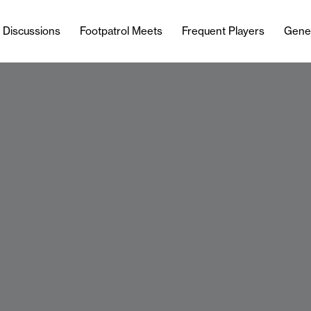
l Discussions
Footpatrol Meets
Frequent Players
Gene