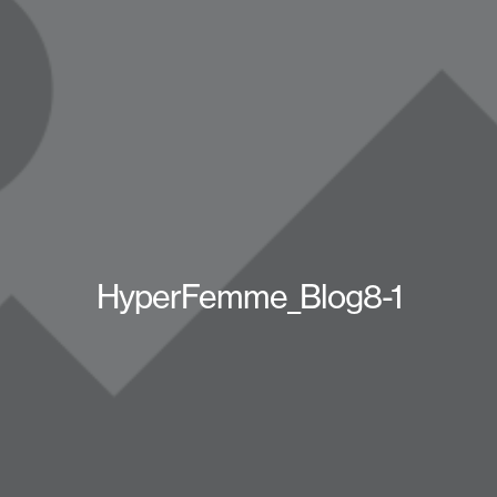
HyperFemme_Blog8-1