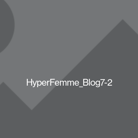
HyperFemme_Blog7-2