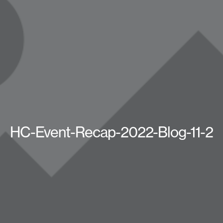
HC-Event-Recap-2022-Blog-11-2