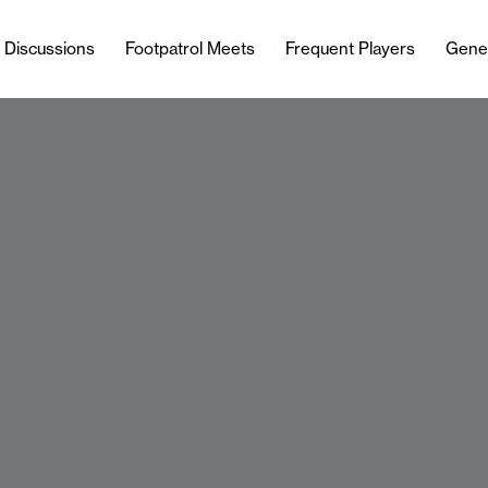
l Discussions
Footpatrol Meets
Frequent Players
Gene