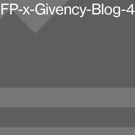
FP-x-Givency-Blog-4