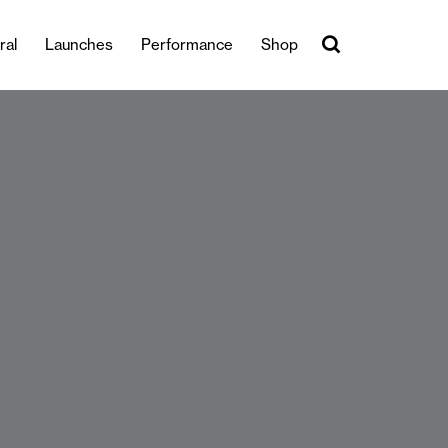
ral
Launches
Performance
Shop