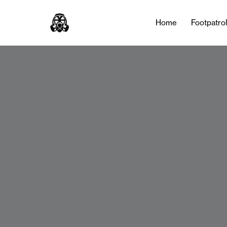
Home
Footpatro