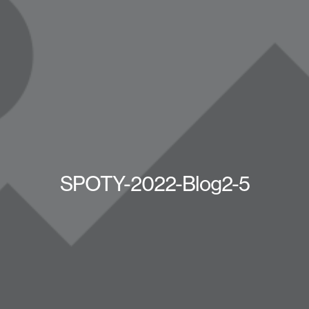
SPOTY-2022-Blog2-5