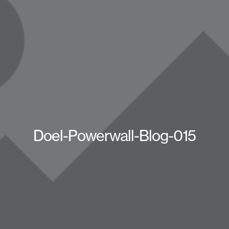
Doel-Powerwall-Blog-015