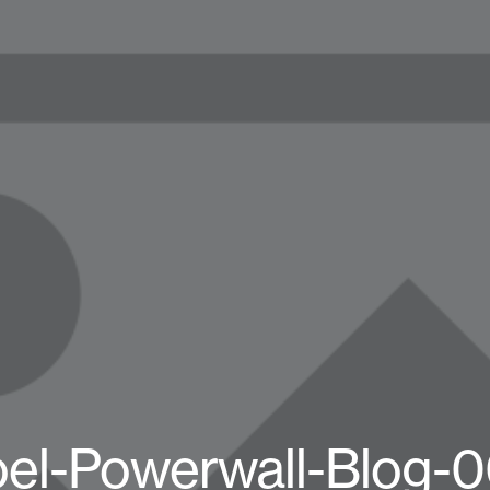
el-Powerwall-Blog-