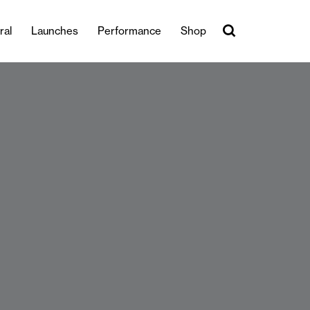
ral
Launches
Performance
Shop