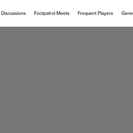
l Discussions
Footpatrol Meets
Frequent Players
Gene