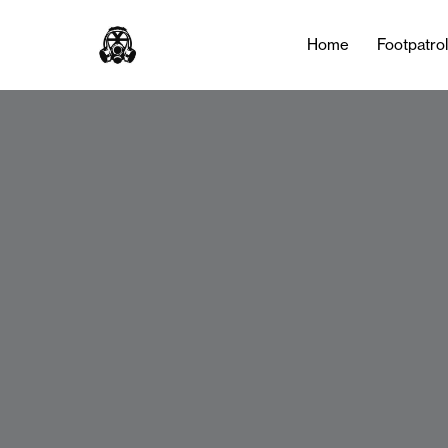
Home
Footpatro