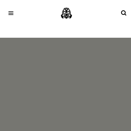
Tag:
YEEZY