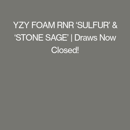
YZY FOAM RNR ‘SULFUR’ &
‘STONE SAGE’ | Draws Now
Closed!