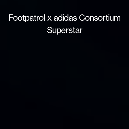
Footpatrol x adidas Consortium
Superstar