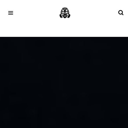
Tag:
talk nice