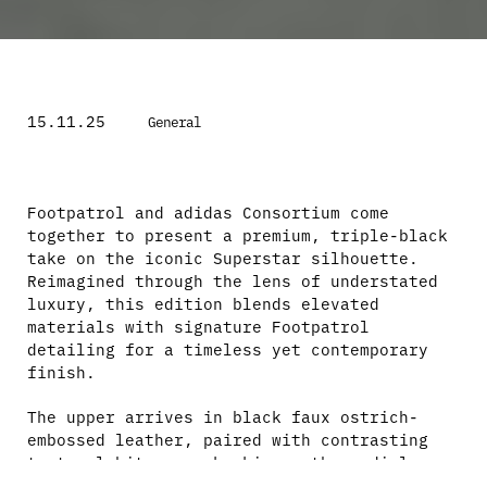
15.11.25
General
Footpatrol and adidas Consortium come
together to present a premium, triple-black
take on the iconic Superstar silhouette.
Reimagined through the lens of understated
luxury, this edition blends elevated
materials with signature Footpatrol
detailing for a timeless yet contemporary
finish.
The upper arrives in black faux ostrich-
embossed leather, paired with contrasting
textural hits – snakeskin on the medial
Three Stripes and smooth black leather on