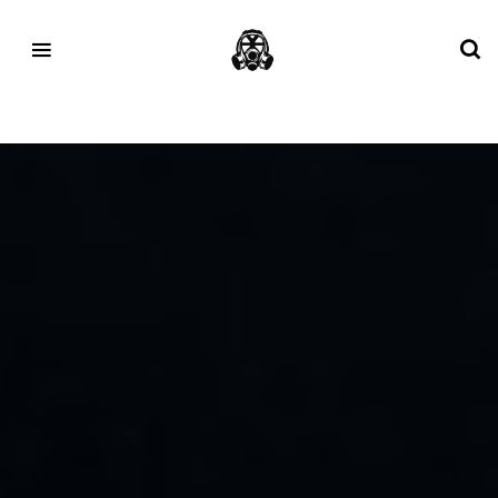
Tag:
talk nice studios