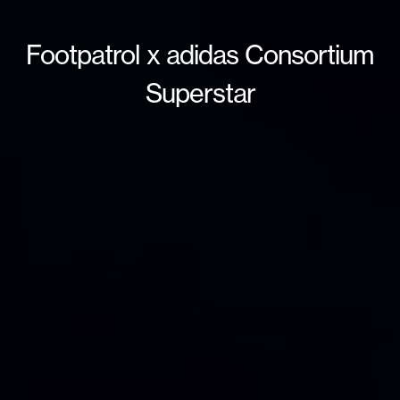
Footpatrol x adidas Consortium
Superstar