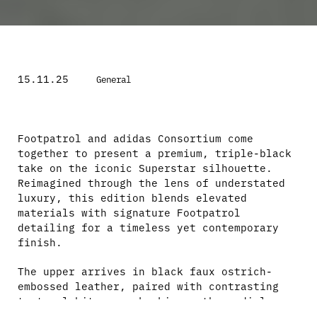
15.11.25
General
Footpatrol and adidas Consortium come
together to present a premium, triple-black
take on the iconic Superstar silhouette.
Reimagined through the lens of understated
luxury, this edition blends elevated
materials with signature Footpatrol
detailing for a timeless yet contemporary
finish.
The upper arrives in black faux ostrich-
embossed leather, paired with contrasting
textural hits – snakeskin on the medial
Three Stripes and smooth black leather on