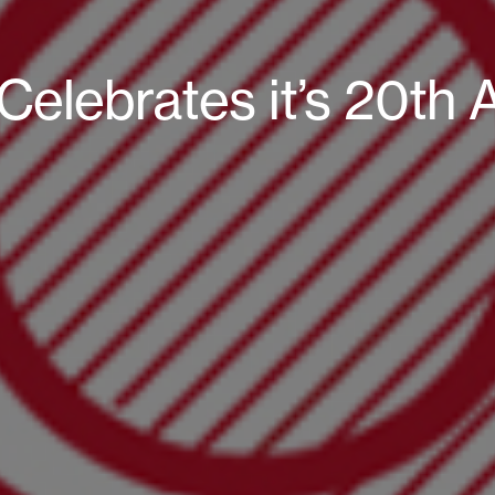
Celebrates it’s 20th 