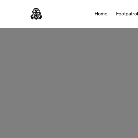
Tag:
Sneakers
Home
Footpatro