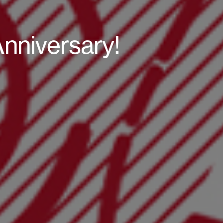
Anniversary!