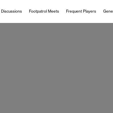
l Discussions
Footpatrol Meets
Frequent Players
Gene