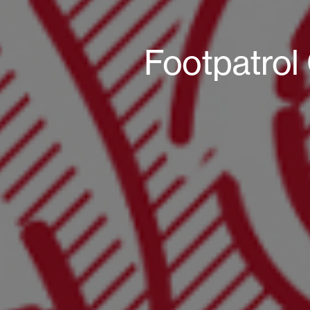
Footpatrol 