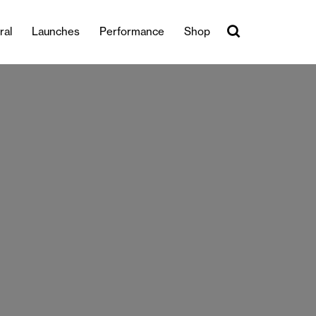
ral
Launches
Performance
Shop