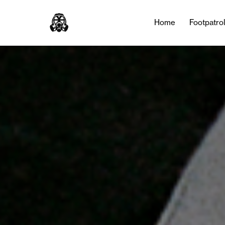
Tag:
NOCTA
Home
Footpatro