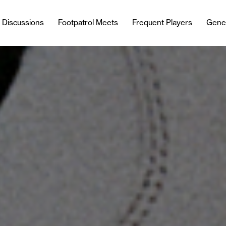
l Discussions
Footpatrol Meets
Frequent Players
Gene