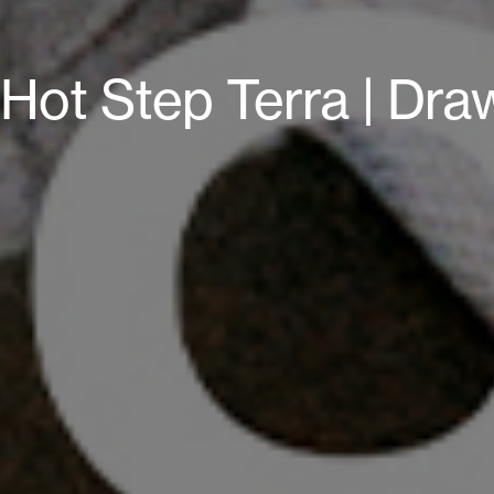
Hot Step Terra | Dra