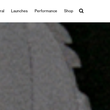
ral
Launches
Performance
Shop