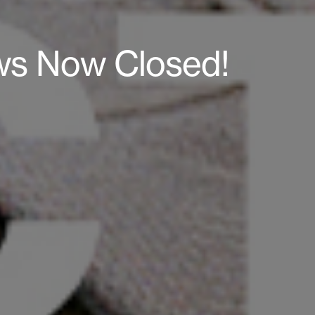
ws Now Closed!