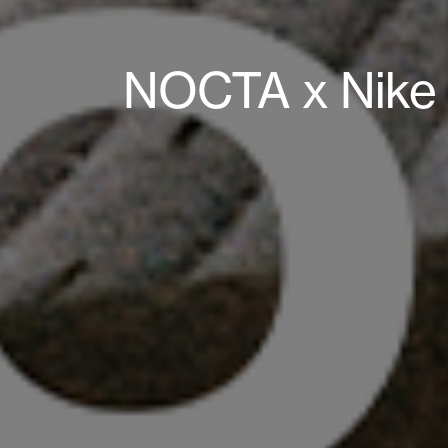
NOCTA x Nike 