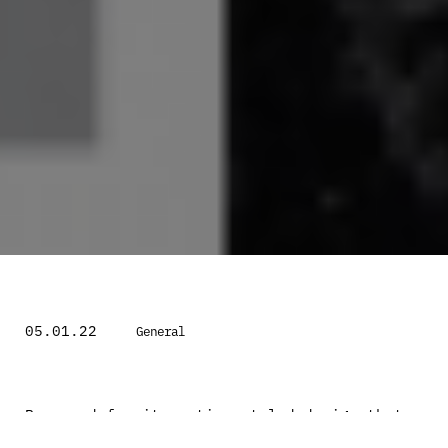
05.01.22
General
Renowned for its motion styled design that
inspires cushioning and innovative