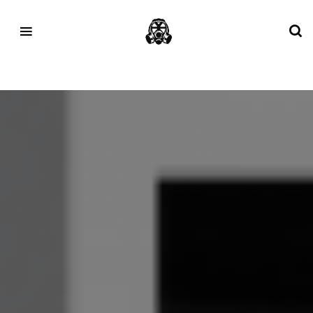
Tag:
New Balance 1700