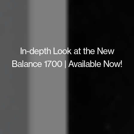
In-depth Look at the New
Balance 1700 | Available Now!