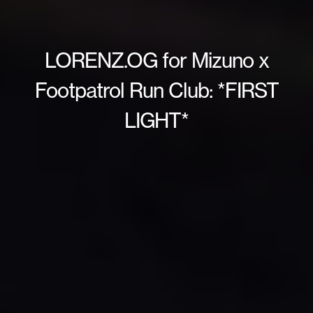
LORENZ.OG for Mizuno x
Footpatrol Run Club: *FIRST
LIGHT*