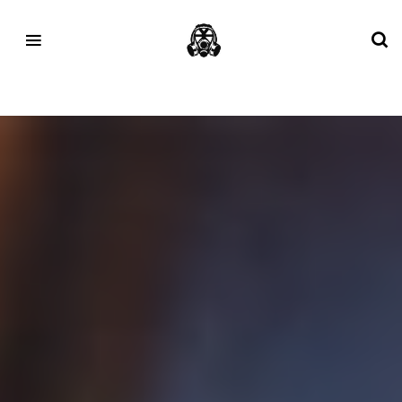
Tag:
Mizuno Sportstyle