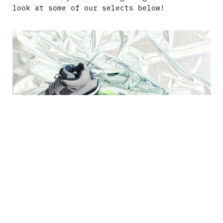
look at some of our selects below!