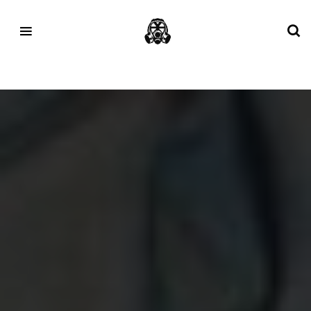
Tag:
jordan