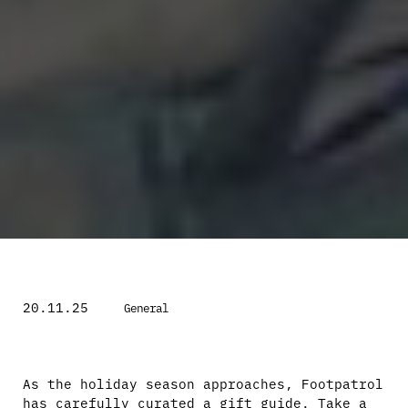
20.11.25
General
As the holiday season approaches, Footpatrol
has carefully curated a gift guide. Take a