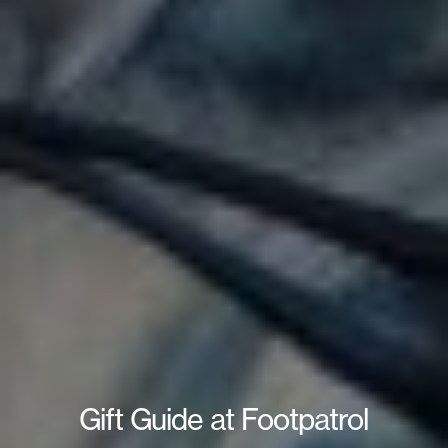
Gift Guide at Footpatrol