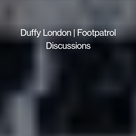
Duffy London | Footpatrol
Discussions