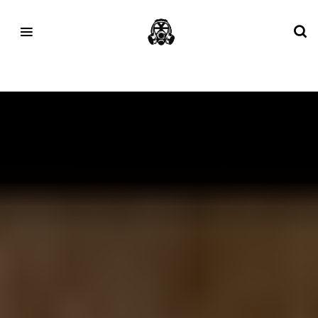
Tag:
Furniture