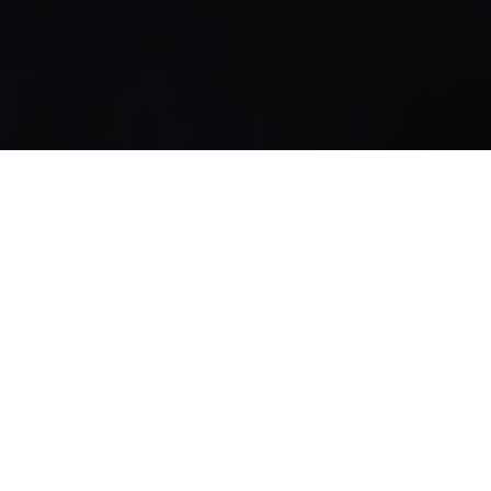
27.12.21
General
Underpinning 195 years of shoe innovation
and remarkable history,
Clarks Originals
are
simply an unrivalled shoe classic that has
become a keepsake item to everyone’s
footwear rotation. Reintroducing Clarks