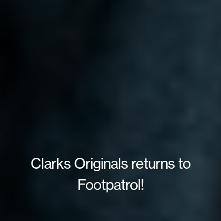
Clarks Originals returns to
Footpatrol!