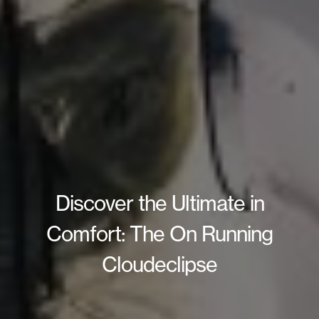
Discover the Ultimate in
Comfort: The On Running
Cloudeclipse