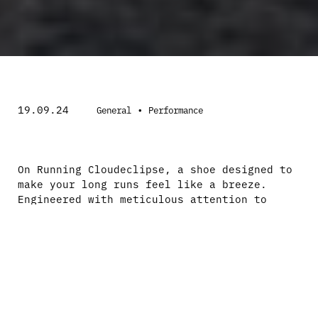
19.09.24
•
General
Performance
On Running Cloudeclipse, a shoe designed to
make your long runs feel like a breeze.
Engineered with meticulous attention to
detail and packed with innovative features,
the Cloudeclipse is the perfect companion
for road runners seeking maximum cushioning
and unparalleled support.
The Cloudeclipse is a soft, maximally
cushioned road shoe specifically designed
for long runs. What sets this shoe apart is