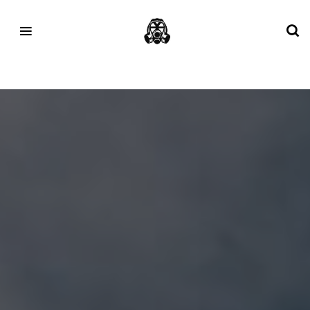
Tag:
#cloudeclipse