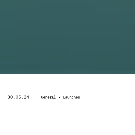
30.05.24
•
General
Launches
Inspired by electromagnetic radiation and
everything that encompasses the X-ray, this
1906 is a hard hitting rendition that