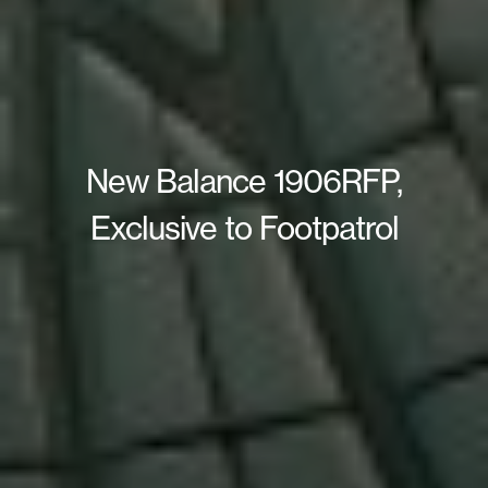
New Balance 1906RFP,
Exclusive to Footpatrol