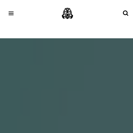
Tag:
1906